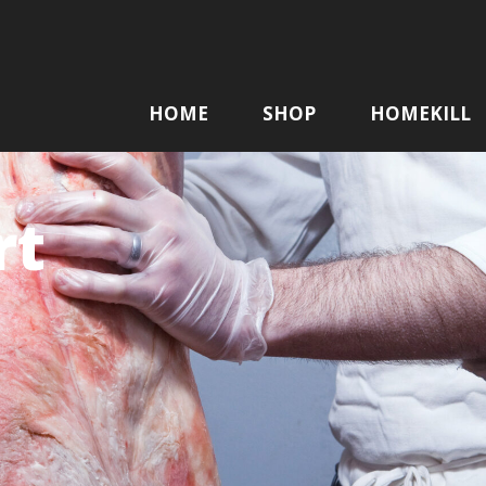
HOME
SHOP
HOMEKILL
rt