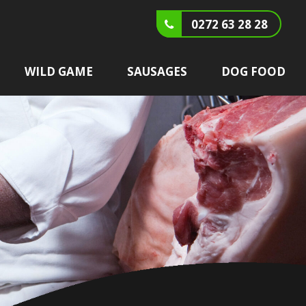
0272 63 28 28
WILD GAME
SAUSAGES
DOG FOOD