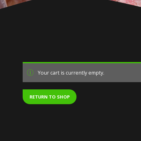
Your cart is currently empty.
RETURN TO SHOP