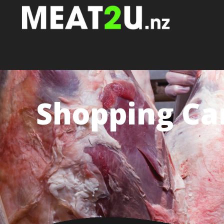
Shopping Ca